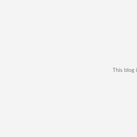
This blog 