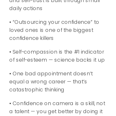
and self-trust is built through small
daily actions
• “Outsourcing your confidence” to
loved ones is one of the biggest
confidence killers
• Self-compassion is the #1 indicator
of self-esteem — science backs it up
• One bad appointment doesn’t
equal a wrong career — that’s
catastrophic thinking
• Confidence on camera is a skill, not
a talent — you get better by doing it