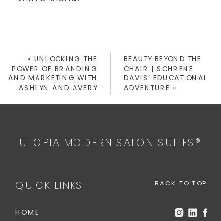
«
UNLOCKING THE
BEAUTY BEYOND THE
POWER OF BRANDING
CHAIR | SCHRENE
AND MARKETING WITH
DAVIS’ EDUCATIONAL
ASHLYN AND AVERY
ADVENTURE
»
UTOPIA MODERN SALON SUITES®
QUICK LINKS
BACK TO TOP
HOME