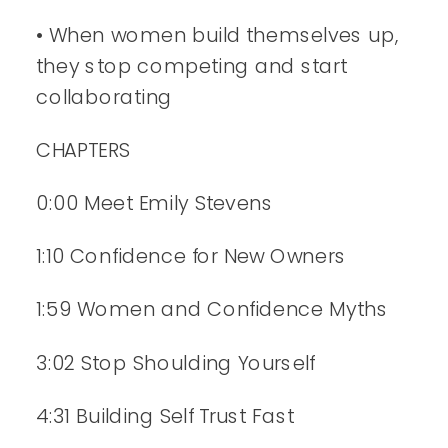
• When women build themselves up,
they stop competing and start
collaborating
CHAPTERS
0:00 Meet Emily Stevens
1:10 Confidence for New Owners
1:59 Women and Confidence Myths
3:02 Stop Shoulding Yourself
4:31 Building Self Trust Fast