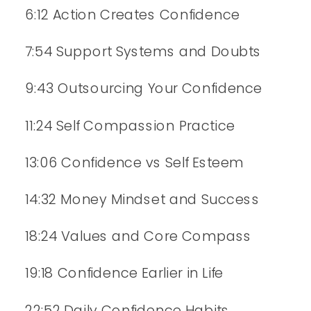
6:12 Action Creates Confidence
7:54 Support Systems and Doubts
9:43 Outsourcing Your Confidence
11:24 Self Compassion Practice
13:06 Confidence vs Self Esteem
14:32 Money Mindset and Success
18:24 Values and Core Compass
19:18 Confidence Earlier in Life
22:52 Daily Confidence Habits