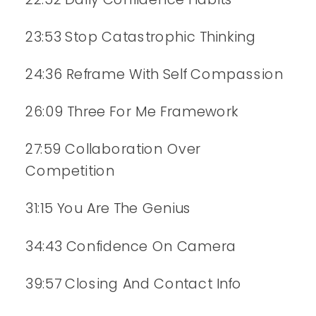
23:53 Stop Catastrophic Thinking
24:36 Reframe With Self Compassion
26:09 Three For Me Framework
27:59 Collaboration Over
Competition
31:15 You Are The Genius
34:43 Confidence On Camera
39:57 Closing And Contact Info