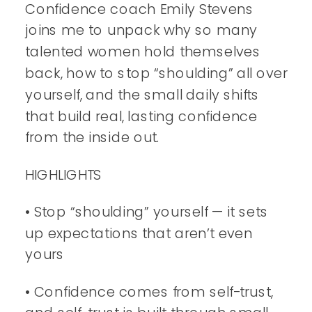
Confidence coach Emily Stevens
joins me to unpack why so many
talented women hold themselves
back, how to stop “shoulding” all over
yourself, and the small daily shifts
that build real, lasting confidence
from the inside out.
HIGHLIGHTS
• Stop “shoulding” yourself — it sets
up expectations that aren’t even
yours
• Confidence comes from self-trust,