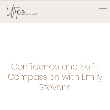
NOW PRE-LEASING AT TYLER POINTE
UTOPIA MODERN
SALON SUITES
Confidence and Self-
Compassion with Emily
Stevens