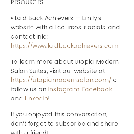
RESOURCES
• Laid Back Achievers — Emily’s
website with all courses, socials, and
contact info:
https://www.laidbackachievers.com
To learn more about Utopia Modern
Salon Suites, visit our website at
https://utopiamodernsalon.com/
or
follow us on
Instagram
,
Facebook
and
LinkedIn
!
If you enjoyed this conversation,
don’t forget to subscribe and share
with a friend!