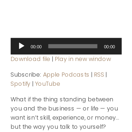
Audio
00:00
00:00
Player
Download file
|
Play in new window
Subscribe:
Apple Podcasts
|
RSS
|
Spotify
|
YouTube
What if the thing standing between
you and the business — or life — you
want isn’t skill, experience, or money…
but the way you talk to yourself?