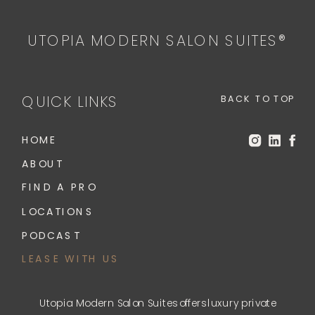
UTOPIA MODERN SALON SUITES®
QUICK LINKS
BACK TO TOP
HOME
ABOUT
FIND A PRO
LOCATIONS
PODCAST
LEASE WITH US
Utopia Modern Salon Suites offers luxury private