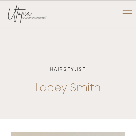
NOW PRE-LEASING AT TYLER POINTE
UTOPIA MODERN
SALON SUITES
HAIRSTYLIST
Lacey Smith