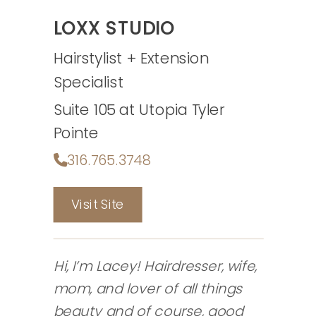
LOXX STUDIO
Hairstylist + Extension
Specialist
Suite 105 at Utopia Tyler
Pointe
316.765.3748
Visit Site
Hi, I’m Lacey! Hairdresser, wife,
mom, and lover of all things
beauty and of course, good