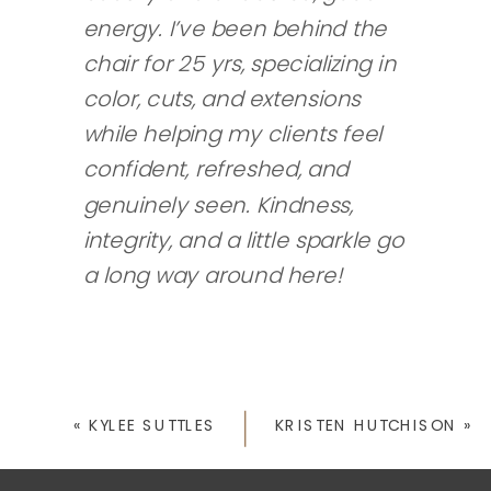
energy. I’ve been behind the
chair for 25 yrs, specializing in
color, cuts, and extensions
while helping my clients feel
confident, refreshed, and
genuinely seen. Kindness,
integrity, and a little sparkle go
a long way around here!
«
KYLEE SUTTLES
KRISTEN HUTCHISON
»