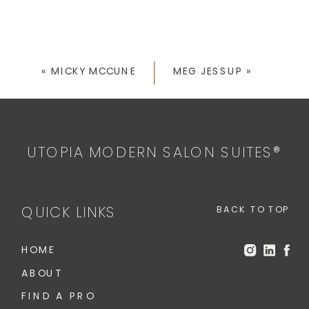
«
MICKY MCCUNE
MEG JESSUP
»
UTOPIA MODERN SALON SUITES®
QUICK LINKS
BACK TO TOP
HOME
ABOUT
FIND A PRO