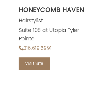
HONEYCOMB HAVEN
Hairstylist
Suite 108 at Utopia Tyler
Pointe
316.619.5991
Visit Site