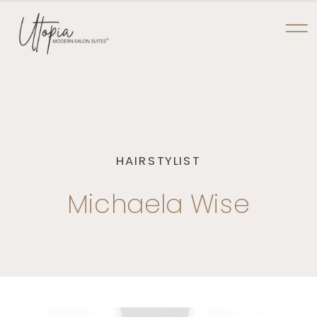
NOW PRE-LEASING AT TYLER POINTE
UTOPIA MODERN
SALON SUITES
HAIRSTYLIST
Michaela Wise